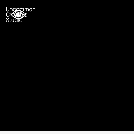
Live Feed
Editorial
Shop