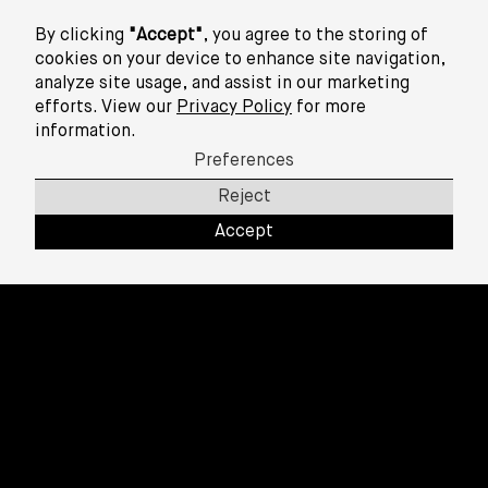
Info
By clicking
"Accept"
, you agree to the storing of
cookies on your device to enhance site navigation,
analyze site usage, and assist in our marketing
efforts. View our
Privacy Policy
for more
information.
Preferences
Reject
Accept