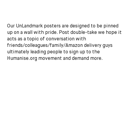
Our UnLandmark posters are designed to be pinned
up on a wall with pride. Post double-take we hope it
acts as a topic of conversation with
friends/colleagues/family/Amazon delivery guys
ultimately leading people to sign up to the
Humanise.org movement and demand more.