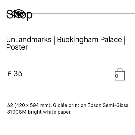
Shop
UnLandmarks | Buckingham Palace |
Poster
£ 35
0
A2 (420 x 594 mm). Giclée print on Epson Semi-Gloss
310GSM bright white paper.