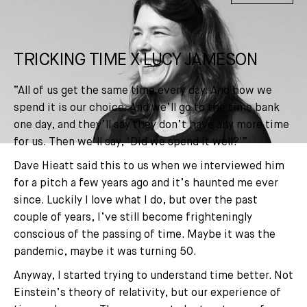
TRICKING TIME X LUCY JAMESON
“All of us get the same time every day. And how we
spend it is our choice. And we’ll go to the time bank
one day, and they’ll say they don’t have any more time
for us. Then we’ll say, 'Did we spend it well?'”
Dave Hieatt said this to us when we interviewed him
for a pitch a few years ago and it’s haunted me ever
since. Luckily I love what I do, but over the past
couple of years, I’ve still become frighteningly
conscious of the passing of time. Maybe it was the
pandemic, maybe it was turning 50.
Anyway, I started trying to understand time better. Not
Einstein’s theory of relativity, but our experience of