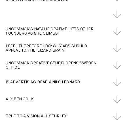
UNCOMMON’S NATALIE GRAEME LIFTS OTHER
FOUNDERS AS SHE CLIMBS
I FEEL THEREFORE I DO: WHY ADS SHOULD
APPEAL TO THE 'LIZARD BRAIN'
UNCOMMON CREATIVE STUDIO OPENS SWEDEN
OFFICE
IS ADVERTISING DEAD X NILS LEONARD
AI X BEN GOLIK
TRUE TO A VISION X JHY TURLEY