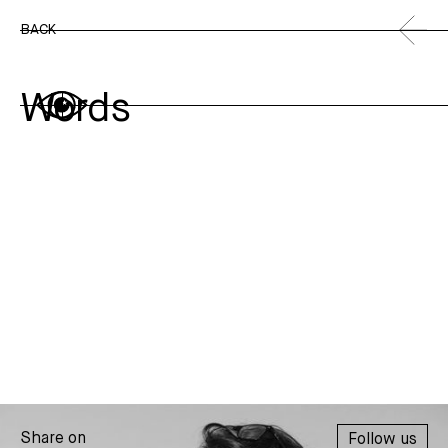
BACK
Words
Share on
Follow us