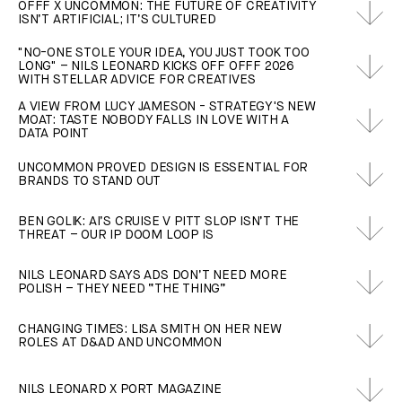
OFFF X UNCOMMON: THE FUTURE OF CREATIVITY
ISN’T ARTIFICIAL; IT’S CULTURED
"NO-ONE STOLE YOUR IDEA, YOU JUST TOOK TOO
LONG" – NILS LEONARD KICKS OFF OFFF 2026
WITH STELLAR ADVICE FOR CREATIVES
A VIEW FROM LUCY JAMESON - STRATEGY'S NEW
MOAT: TASTE NOBODY FALLS IN LOVE WITH A
DATA POINT
UNCOMMON PROVED DESIGN IS ESSENTIAL FOR
BRANDS TO STAND OUT
BEN GOLIK: AI’S CRUISE V PITT SLOP ISN’T THE
THREAT – OUR IP DOOM LOOP IS
NILS LEONARD SAYS ADS DON’T NEED MORE
POLISH – THEY NEED “THE THING”
CHANGING TIMES: LISA SMITH ON HER NEW
ROLES AT D&AD AND UNCOMMON
NILS LEONARD X PORT MAGAZINE