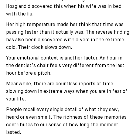
Hoagland discovered this when his wife was in bed
with the flu.
Her high temperature made her think that time was
passing faster than it actually was. The reverse finding
has also been discovered with divers in the extreme
cold. Their clock slows down.
Your emotional context is another factor. An hour in
the dentist’s chair feels very different from the last
hour before a pitch.
Meanwhile, there are countless reports of time
slowing down in extreme ways when you are in fear of
your life.
People recall every single detail of what they saw,
heard or even smelt. The richness of these memories
contributes to our sense of how long the moment
lasted.