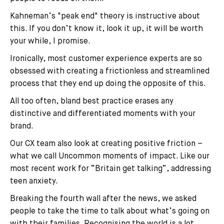
Kahneman’s "peak end" theory is instructive about
this. If you don’t know it, look it up, it will be worth
your while, I promise.
Ironically, most customer experience experts are so
obsessed with creating a frictionless and streamlined
process that they end up doing the opposite of this.
All too often, bland best practice erases any
distinctive and differentiated moments with your
brand.
Our CX team also look at creating positive friction –
what we call Uncommon moments of impact. Like our
most recent work for “Britain get talking”, addressing
teen anxiety.
Breaking the fourth wall after the news, we asked
people to take the time to talk about what’s going on
with their families. Recognising the world is a lot