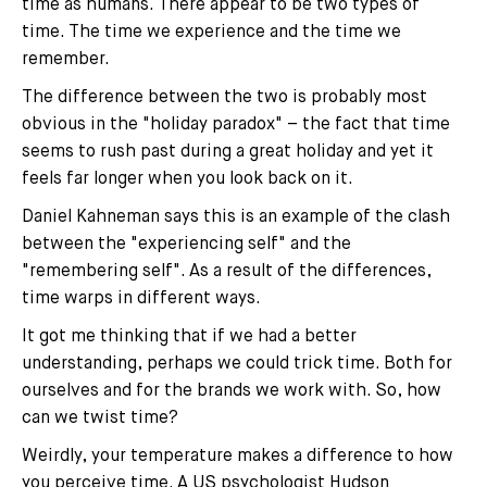
time as humans. There appear to be two types of
time. The time we experience and the time we
remember.
The difference between the two is probably most
obvious in the "holiday paradox" – the fact that time
seems to rush past during a great holiday and yet it
feels far longer when you look back on it.
Daniel Kahneman says this is an example of the clash
between the "experiencing self" and the
"remembering self". As a result of the differences,
time warps in different ways.
It got me thinking that if we had a better
understanding, perhaps we could trick time. Both for
ourselves and for the brands we work with. So, how
can we twist time?
Weirdly, your temperature makes a difference to how
you perceive time. A US psychologist Hudson