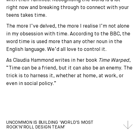
right now and breaking through to connect with your
teens takes time.
The more I’ve delved, the more I realise I’m not alone
in my obsession with time. According to the BBC, the
word time is used more than any other noun in the
English language. We’d all love to control it.
As Claudia Hammond writes in her book
Time Warped
,
“Time can be a friend, but it can also be an enemy. The
trick is to harness it, whether at home, at work, or
even in social policy.”
UNCOMMON IS BUILDING 'WORLD’S MOST
ROCK‘N’ROLL DESIGN TEAM'