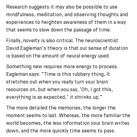
Research suggests it may also be possible to use
mindfulness, meditation, and observing thoughts and
experiences to heighten awareness of them in a way
that seems to slow down the passage of time.
Finally, novelty is also critical. The neuroscientist
David Eagleman’s theory is that our sense of duration
is based on the amount of neural energy used.
Something new requires more energy to process.
Eagleman says: “Time is this rubbery thing, It
stretches out when you really turn your brain
resources on, but when you say, ‘Oh, I got this,
everything is as expected,’ it shrinks up.”
The more detailed the memories, the longer the
moment seems to last. Whereas, the more familiar the
world becomes, the less information your brain writes
down, and the more quickly time seems to pass.