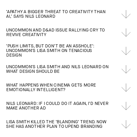
‘APATHY A BIGGER THREAT TO CREATIVITY THAN
AI,’ SAYS NILS LEONARD
UNCOMMON AND D&AD ISSUE RALLYING CRY TO
REVIVE CREATIVITY
‘PUSH LIMITS, BUT DON’T BE AN ASSHOLE’:
UNCOMMON’S LISA SMITH ON TENACIOUS
DESIGN
UNCOMMON’S LISA SMITH AND NILS LEONARD ON
WHAT DESIGN SHOULD BE
WHAT HAPPENS WHEN CINEMA GETS MORE
EMOTIONALLY INTELLIGENT?
NILS LEONARD: IF I COULD DO IT AGAIN, I’D NEVER
MAKE ANOTHER AD
LISA SMITH KILLED THE ‘BLANDING’ TREND. NOW
SHE HAS ANOTHER PLAN TO UPEND BRANDING