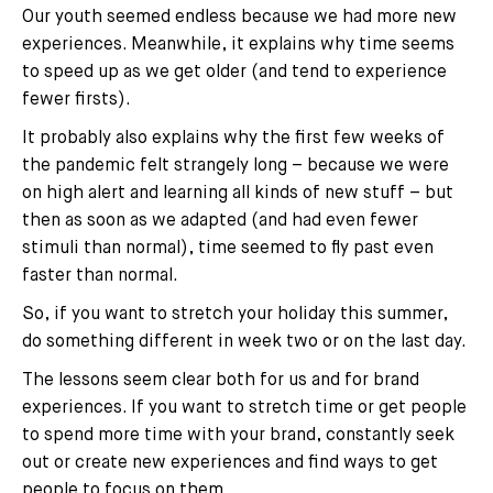
Our youth seemed endless because we had more new
experiences. Meanwhile, it explains why time seems
to speed up as we get older (and tend to experience
fewer firsts).
It probably also explains why the first few weeks of
the pandemic felt strangely long – because we were
on high alert and learning all kinds of new stuff – but
then as soon as we adapted (and had even fewer
stimuli than normal), time seemed to fly past even
faster than normal.
So, if you want to stretch your holiday this summer,
do something different in week two or on the last day.
The lessons seem clear both for us and for brand
experiences. If you want to stretch time or get people
to spend more time with your brand, constantly seek
out or create new experiences and find ways to get
people to focus on them.