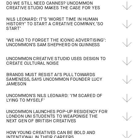
DO WE STILL NEED CANNES? UNCOMMON
CREATIVE STUDIO MAKES THE CASE FOR YES
NILS LEONARD: IT’S ‘WORST TIME IN HUMAN
HISTORY’ TO START A CREATIVE COMPANY, ‘SO
START’
‘WE HAD TO FORGET THE ICONIC ADVERTISING’:
UNCOMMON’S SAM SHEPHERD ON GUINNESS
UNCOMMON CREATIVE STUDIO USES DESIGN TO
CREATE CULTURAL NOISE
BRANDS MUST RESIST AI’S PULL TOWARDS
SAMENESS, SAYS UNCOMMON FOUNDER LUCY
JAMESON
UNCOMMON'S NILS LEONARD: 'I'M SCARED OF
LYING TO MYSELF'
UNCOMMON LAUNCHES POP-UP RESIDENCY FOR
LONDON UNI STUDENTS TO WEAPONISE THE
NEXT GEN OF BRITISH CREATIVES
HOW YOUNG CREATIVES CAN BE BOLD AND
INTENTIONAL IN THEIR CAREERS