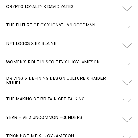
CRYPTO LOYALTY X DAVID YATES
THE FUTURE OF CX X JONATHAN GOODMAN
NFT LOGOS X EZ BLAINE
WOMEN’S ROLE IN SOCIETY X LUCY JAMESON
DRIVING & DEFINING DESIGN CULTURE X HAIDER
MUHDI
THE MAKING OF BRITAIN GET TALKING
YEAR FIVE X UNCOMMON FOUNDERS
TRICKING TIME X LUCY JAMESON