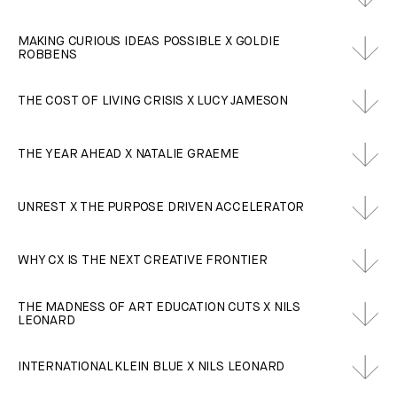
MAKING CURIOUS IDEAS POSSIBLE X GOLDIE
ROBBENS
THE COST OF LIVING CRISIS X LUCY JAMESON
THE YEAR AHEAD X NATALIE GRAEME
UNREST X THE PURPOSE DRIVEN ACCELERATOR
WHY CX IS THE NEXT CREATIVE FRONTIER
THE MADNESS OF ART EDUCATION CUTS X NILS
LEONARD
INTERNATIONAL KLEIN BLUE X NILS LEONARD