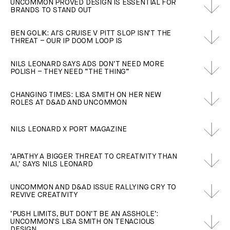
UNCOMMON PROVED DESIGN IS ESSENTIAL FOR
BRANDS TO STAND OUT
BEN GOLIK: AI’S CRUISE V PITT SLOP ISN’T THE
THREAT – OUR IP DOOM LOOP IS
NILS LEONARD SAYS ADS DON’T NEED MORE
POLISH – THEY NEED “THE THING”
CHANGING TIMES: LISA SMITH ON HER NEW
ROLES AT D&AD AND UNCOMMON
NILS LEONARD X PORT MAGAZINE
‘APATHY A BIGGER THREAT TO CREATIVITY THAN
AI,’ SAYS NILS LEONARD
UNCOMMON AND D&AD ISSUE RALLYING CRY TO
REVIVE CREATIVITY
‘PUSH LIMITS, BUT DON’T BE AN ASSHOLE’:
UNCOMMON’S LISA SMITH ON TENACIOUS
DESIGN