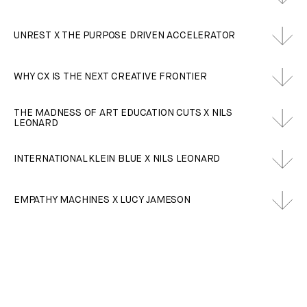
UNREST X THE PURPOSE DRIVEN ACCELERATOR
WHY CX IS THE NEXT CREATIVE FRONTIER
THE MADNESS OF ART EDUCATION CUTS X NILS
LEONARD
INTERNATIONAL KLEIN BLUE X NILS LEONARD
EMPATHY MACHINES X LUCY JAMESON