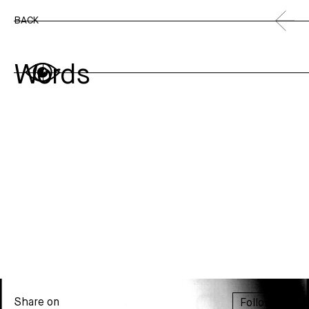
BACK
Words
Share on
Follow us