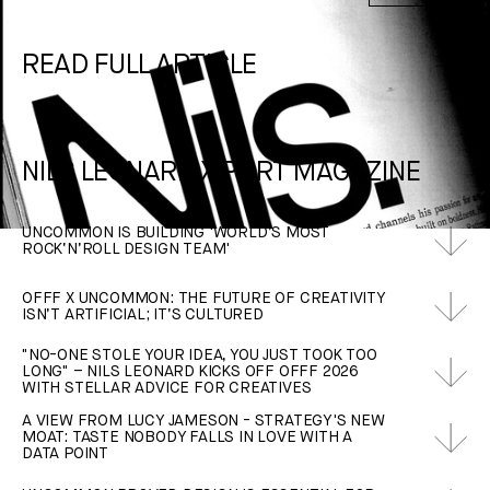
READ FULL ARTICLE
NILS LEONARD X PORT MAGAZINE
UNCOMMON IS BUILDING 'WORLD’S MOST
ROCK‘N’ROLL DESIGN TEAM'
OFFF X UNCOMMON: THE FUTURE OF CREATIVITY
ISN’T ARTIFICIAL; IT’S CULTURED
"NO-ONE STOLE YOUR IDEA, YOU JUST TOOK TOO
LONG" – NILS LEONARD KICKS OFF OFFF 2026
WITH STELLAR ADVICE FOR CREATIVES
A VIEW FROM LUCY JAMESON - STRATEGY'S NEW
MOAT: TASTE NOBODY FALLS IN LOVE WITH A
DATA POINT