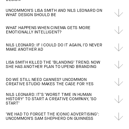
UNCOMMON’S LISA SMITH AND NILS LEONARD ON
WHAT DESIGN SHOULD BE
WHAT HAPPENS WHEN CINEMA GETS MORE
EMOTIONALLY INTELLIGENT?
NILS LEONARD: IF I COULD DO IT AGAIN, I’D NEVER
MAKE ANOTHER AD
LISA SMITH KILLED THE ‘BLANDING’ TREND. NOW
SHE HAS ANOTHER PLAN TO UPEND BRANDING
DO WE STILL NEED CANNES? UNCOMMON
CREATIVE STUDIO MAKES THE CASE FOR YES
NILS LEONARD: IT’S ‘WORST TIME IN HUMAN
HISTORY’ TO START A CREATIVE COMPANY, ‘SO
START’
‘WE HAD TO FORGET THE ICONIC ADVERTISING’:
UNCOMMON’S SAM SHEPHERD ON GUINNESS