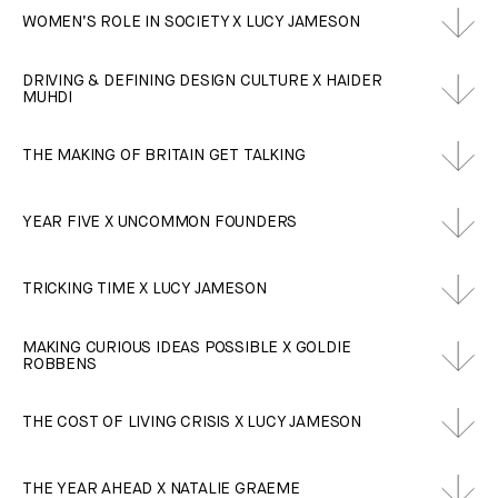
WOMEN’S ROLE IN SOCIETY X LUCY JAMESON
DRIVING & DEFINING DESIGN CULTURE X HAIDER
MUHDI
THE MAKING OF BRITAIN GET TALKING
YEAR FIVE X UNCOMMON FOUNDERS
TRICKING TIME X LUCY JAMESON
MAKING CURIOUS IDEAS POSSIBLE X GOLDIE
ROBBENS
THE COST OF LIVING CRISIS X LUCY JAMESON
THE YEAR AHEAD X NATALIE GRAEME