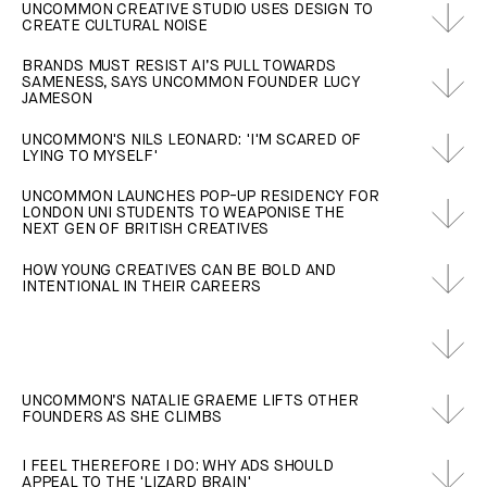
UNCOMMON CREATIVE STUDIO USES DESIGN TO
CREATE CULTURAL NOISE
BRANDS MUST RESIST AI’S PULL TOWARDS
SAMENESS, SAYS UNCOMMON FOUNDER LUCY
JAMESON
UNCOMMON'S NILS LEONARD: 'I'M SCARED OF
LYING TO MYSELF'
UNCOMMON LAUNCHES POP-UP RESIDENCY FOR
LONDON UNI STUDENTS TO WEAPONISE THE
NEXT GEN OF BRITISH CREATIVES
HOW YOUNG CREATIVES CAN BE BOLD AND
INTENTIONAL IN THEIR CAREERS
UNCOMMON’S NATALIE GRAEME LIFTS OTHER
FOUNDERS AS SHE CLIMBS
I FEEL THEREFORE I DO: WHY ADS SHOULD
APPEAL TO THE 'LIZARD BRAIN'