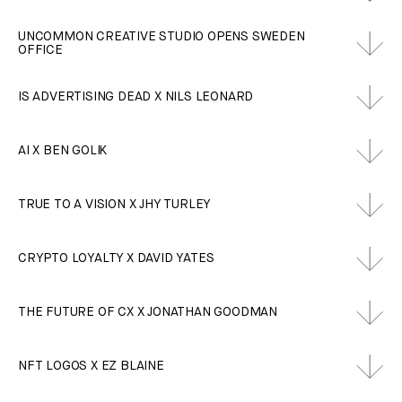
UNCOMMON CREATIVE STUDIO OPENS SWEDEN
OFFICE
IS ADVERTISING DEAD X NILS LEONARD
AI X BEN GOLIK
TRUE TO A VISION X JHY TURLEY
CRYPTO LOYALTY X DAVID YATES
THE FUTURE OF CX X JONATHAN GOODMAN
NFT LOGOS X EZ BLAINE